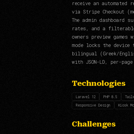
receive an automated r
via Stripe Checkout (m
The admin dashboard su
rates, and a filterabl
owners preview games w
mode locks the device 
bilingual (Greek/Engli
with JSON-LD, per-page
Technologies
Laravel 12
PHP 8.5
Tail
Responsive Design
Kiosk M
Challenges