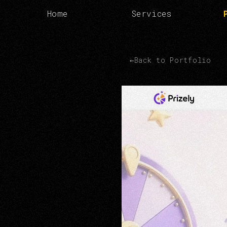
Home
Services
←
Back to Portfolio