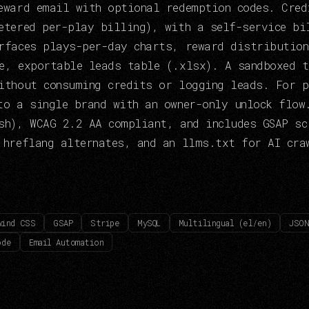
eward email with optional redemption codes. Cred
etered per-play billing), with a self-service bi
rfaces plays-per-day charts, reward distribution
e, exportable leads table (.xlsx). A sandboxed 
ithout consuming credits or logging leads. For p
to a single brand with an owner-only unlock flow
sh), WCAG 2.2 AA compliant, and includes GSAP sc
 hreflang alternates, and an llms.txt for AI cra
wind CSS
GSAP
Stripe
MySQL
Multilingual (el/en)
JSON
ode
Email Automation