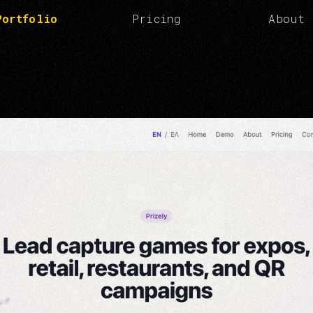
Portfolio
Pricing
About