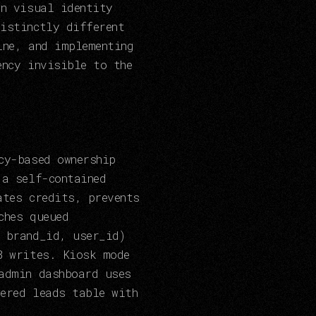
wn visual identity
istinctly different
ine, and implementing
ency invisible to the
cy-based ownership
 a self-contained
ates credits, prevents
ches queued
 brand_id, user_id)
B writes. Kiosk mode
admin dashboard uses
ered leads table with