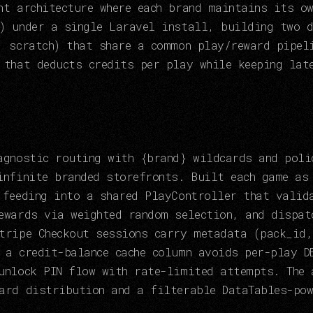
nt architecture where each brand maintains its o
) under a single Laravel install, building two d
. scratch) that share a common play/reward pipel
 that deducts credits per play while keeping lat
agnostic routing with {brand} wildcards and poli
infinite branded storefronts. Built each game as
 feeding into a shared PlayController that valid
ewards via weighted random selection, and dispat
tripe Checkout sessions carry metadata (pack_id,
 a credit-balance cache column avoids per-play D
unlock PIN flow with rate-limited attempts. The 
ard distribution and a filterable DataTables-pow