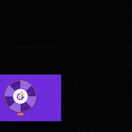
to-Win — Reward Reveal