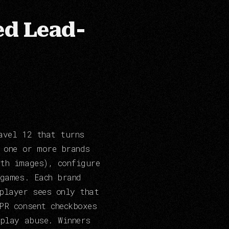
ed Lead-
avel 12 that turns
e one or more brands
th images), configure
 games. Each brand
player sees only that
PR consent checkboxes
eplay abuse. Winners