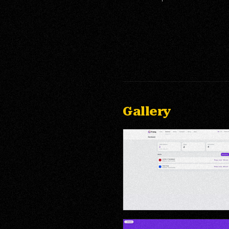
Gallery
Admin Dashboard — Brand Mana
Analytics