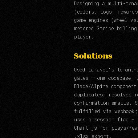
Designing a multi-tena
(colors, logo, rewards
game engines (wheel vs
metered Stripe billing
player.
Solutions
Used Laravel's tenant-
gates — one codebase, 
Blade/Alpine component
duplicates, resolves r
confirmation emails. S
fulfilled via webhook;
uses a session flag + 
Chart.js for plays/rew
.xlsx export.