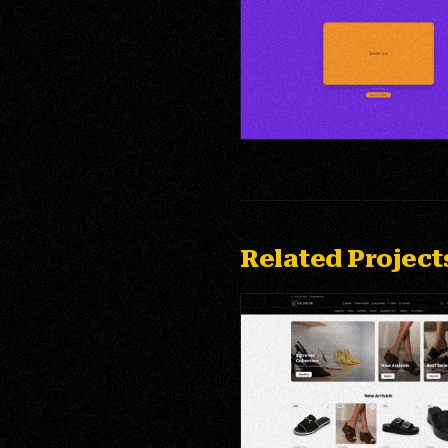
Public Brand Page — Lead For
Entry
Related Project