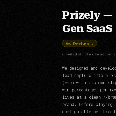
Prizely —
Gen SaaS
Web Development
6 weeks
|
Full-Stack Developer &
We designed and develo
lead capture into a br
(each with its own slu
win percentages per re
lives at a clean /{bra
brand. Before playing,
configurable per brand