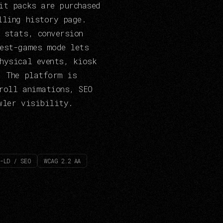
it packs are purchased
lling history page.
 stats, conversion
test-games mode lets
hysical events, kiosk
. The platform is
roll animations, SEO
wler visibility.
-LD / SEO
WCAG 2.2 AA