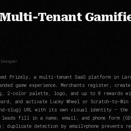
 Multi-Tenant Gamifi
 Designer
ped Prizely, a multi-tenant SaaS platform in Lar
anded game experience. Merchants register, creat
g, 2-color palette, logo, and up to 8 rewards wi
ward, and activate Lucky Wheel or Scratch-to-Win
nd-slug} URL with its own visual identity — the 
 leads fill in a name, email, and phone form (GD
); duplicate detection by email+phone prevents r