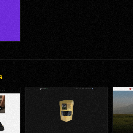
m & Game
s