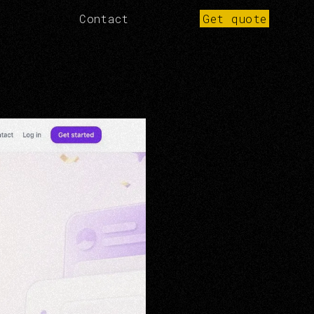
Contact
Get quote