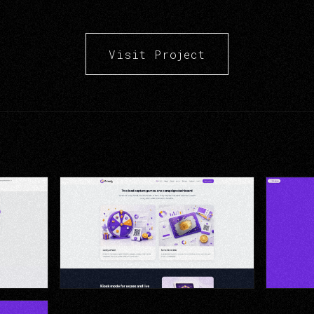
Visit Project
gement &
Lucky Wheel — Branded Game
Scratch-
Experience