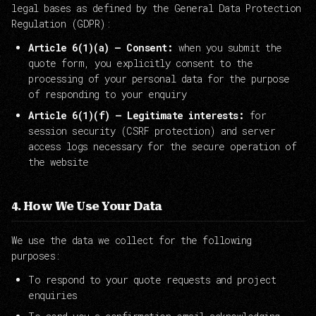
legal bases as defined by the General Data Protection
Regulation (GDPR):
Article 6(1)(a) — Consent:
when you submit the
quote form, you explicitly consent to the
processing of your personal data for the purpose
of responding to your enquiry
Article 6(1)(f) — Legitimate interests:
for
session security (CSRF protection) and server
access logs necessary for the secure operation of
the website
4. How We Use Your Data
We use the data we collect for the following
purposes:
To respond to your quote requests and project
enquiries