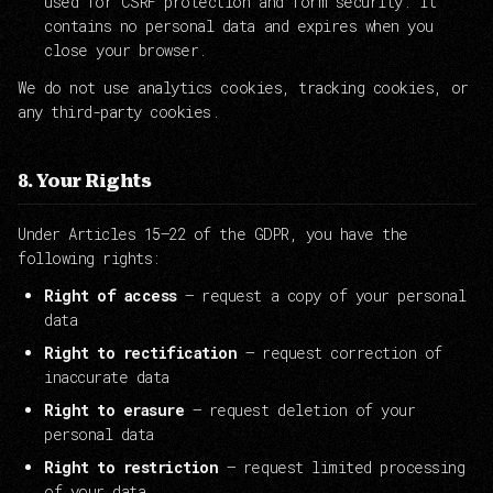
used for CSRF protection and form security. It
contains no personal data and expires when you
close your browser.
We do not use analytics cookies, tracking cookies, or
any third-party cookies.
8. Your Rights
Under Articles 15–22 of the GDPR, you have the
following rights:
Right of access
— request a copy of your personal
data
Right to rectification
— request correction of
inaccurate data
Right to erasure
— request deletion of your
personal data
Right to restriction
— request limited processing
of your data