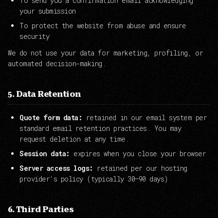
To send you a confirmation email acknowledging
your submission
To protect the website from abuse and ensure
security
We do not use your data for marketing, profiling, or
automated decision-making.
5. Data Retention
Quote form data:
retained in our email system per
standard email retention practices. You may
request deletion at any time.
Session data:
expires when you close your browser
Server access logs:
retained per our hosting
provider's policy (typically 30–90 days)
6. Third Parties