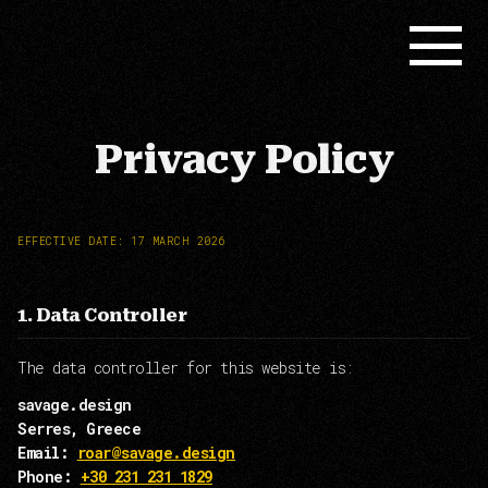
Privacy Policy
EFFECTIVE DATE: 17 MARCH 2026
1. Data Controller
The data controller for this website is:
savage.design
Serres, Greece
Email:
roar@savage.design
Phone:
+30 231 231 1829