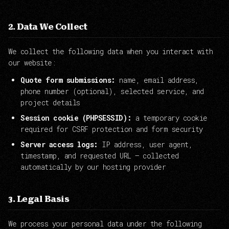
2. Data We Collect
We collect the following data when you interact with
our website:
Quote form submissions:
name, email address,
phone number (optional), selected service, and
project details
Session cookie (PHPSESSID):
a temporary cookie
required for CSRF protection and form security
Server access logs:
IP address, user agent,
timestamp, and requested URL — collected
automatically by our hosting provider
3. Legal Basis
We process your personal data under the following