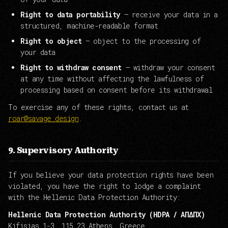
Right to data portability
— receive your data in a
structured, machine-readable format
Right to object
— object to the processing of
your data
Right to withdraw consent
— withdraw your consent
at any time without affecting the lawfulness of
processing based on consent before its withdrawal
To exercise any of these rights, contact us at
roar@savage.design
.
9. Supervisory Authority
If you believe your data protection rights have been
violated, you have the right to lodge a complaint
with the Hellenic Data Protection Authority:
Hellenic Data Protection Authority (HDPA / ΑΠΔΠΧ)
Kifisias 1-3, 115 23 Athens, Greece