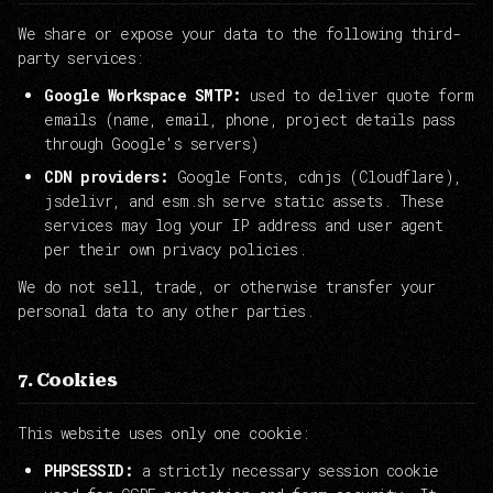
We share or expose your data to the following third-
party services:
Google Workspace SMTP:
used to deliver quote form
emails (name, email, phone, project details pass
through Google's servers)
CDN providers:
Google Fonts, cdnjs (Cloudflare),
jsdelivr, and esm.sh serve static assets. These
services may log your IP address and user agent
per their own privacy policies.
We do not sell, trade, or otherwise transfer your
personal data to any other parties.
7. Cookies
This website uses only one cookie:
PHPSESSID:
a strictly necessary session cookie