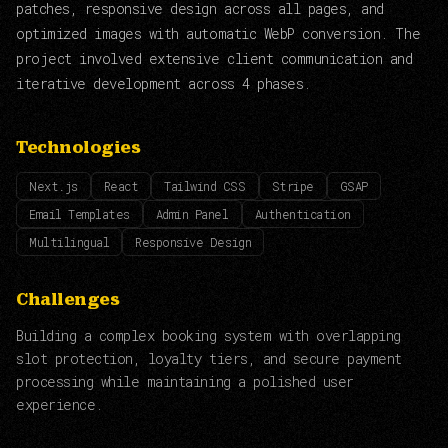
patches, responsive design across all pages, and
optimized images with automatic WebP conversion. The
project involved extensive client communication and
iterative development across 4 phases.
Technologies
Next.js
React
Tailwind CSS
Stripe
GSAP
Email Templates
Admin Panel
Authentication
Multilingual
Responsive Design
Challenges
Building a complex booking system with overlapping
slot protection, loyalty tiers, and secure payment
processing while maintaining a polished user
experience.