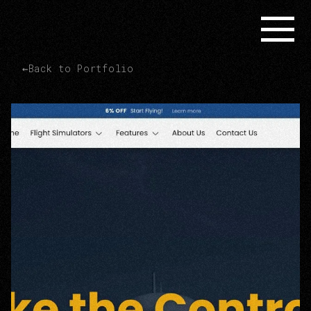
←
Back to Portfolio