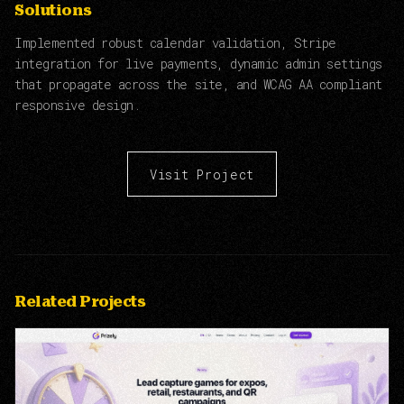
Solutions
Implemented robust calendar validation, Stripe
integration for live payments, dynamic admin settings
that propagate across the site, and WCAG AA compliant
responsive design.
Visit Project
Related Projects