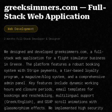
greeksimmers.com — Full-
Stack Web Application
Web Development
2 months
|
Full-Stack Developer & Designer
We designed and developed greeksimmers.com, a full-
stack web application for a flight simulator business
in Greece. The platform features a robust booking
system with Stripe payments, a tier-based loyalty
program, a magazine/blog system, and a comprehensive
admin panel. Key features include dynamic working
hours and closure periods, email templates for
bookings and rescheduling, multilingual support
(Greek/English), and GSAP scroll animations with
glassmorphism effects. We implemented high security