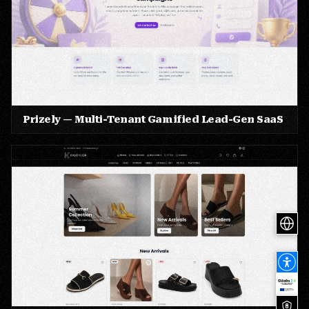
Prizely — Multi-Tenant Gamified Lead-Gen SaaS